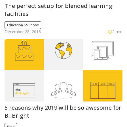
The perfect setup for blended learning
facilities
Education Solutions
December 28, 2018
2 min
5 reasons why 2019 will be so awesome for
Bi-Bright
Blog