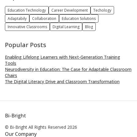
Education Technology
Career Development
Techology
Adaptabily
Collaboration
Education Solutions
Innovative Classrooms
Digital Learning
Blog
Popular Posts
Enabling Lifelong Learners with Next-Generation Training
Tools
Neurodiversity in Education: The Case for Adaptable Classroom
Chairs
The Digital Literacy Drive and Classroom Transformation
Bi-Bright
© Bi-Bright All Rights
Reserved 2026
Our Company