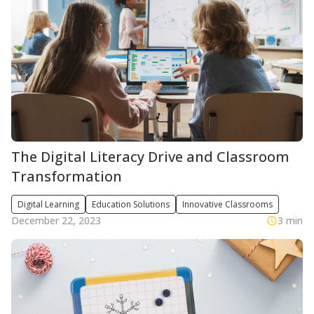
The Digital Literacy Drive and Classroom
Transformation
Digital Learning
Education Solutions
Innovative Classrooms
December 22, 2023
3 min