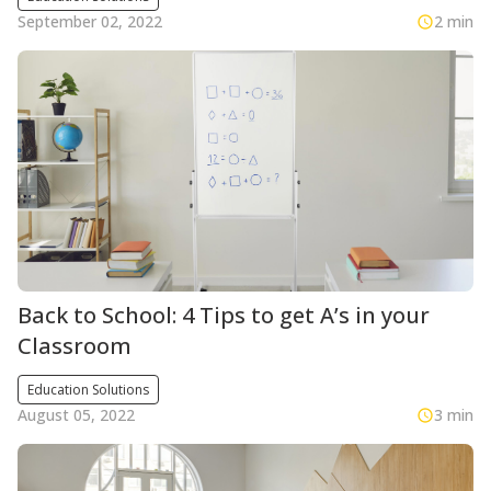
September 02, 2022
2 min
Back to School: 4 Tips to get A’s in your
Classroom
Education Solutions
August 05, 2022
3 min