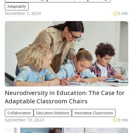
Adaptabily
November 7, 2024
3 min
Neurodiversity in Education: The Case for
Adaptable Classroom Chairs
Collaboration
Education Solutions
Innovative Classrooms
September 19, 2024
3 min