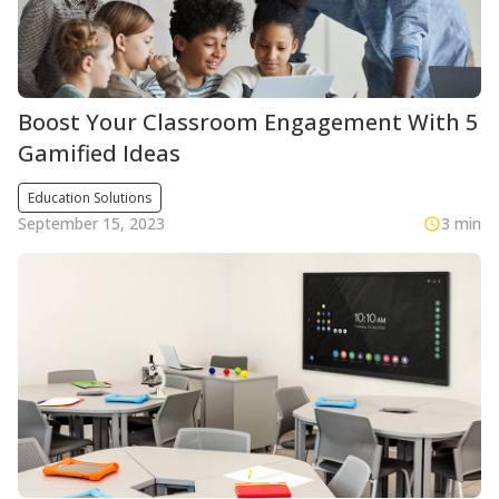
Boost Your Classroom Engagement With 5
Gamified Ideas
Education Solutions
September 15, 2023
3 min