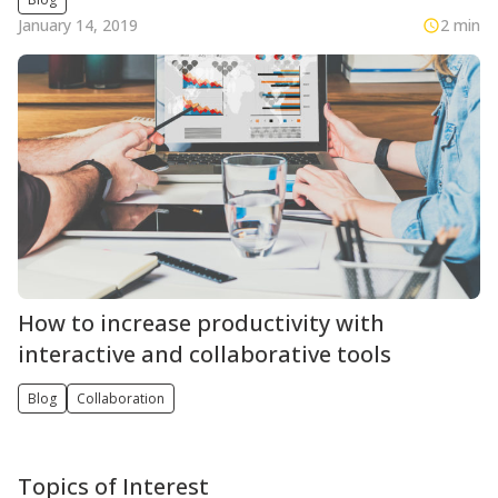
January 14, 2019
2 min
How to increase productivity with
interactive and collaborative tools
Blog
Collaboration
Topics of Interest