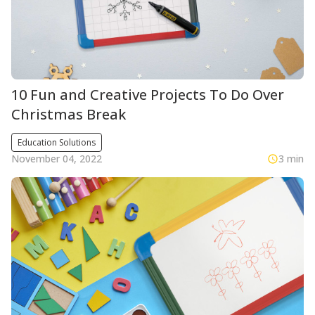
10 Fun and Creative Projects To Do Over
Christmas Break
Education Solutions
November 04, 2022
3 min