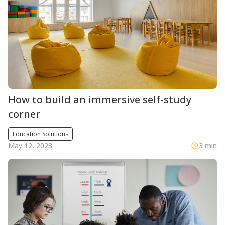
How to build an immersive self-study
corner
Education Solutions
May 12, 2023
3 min