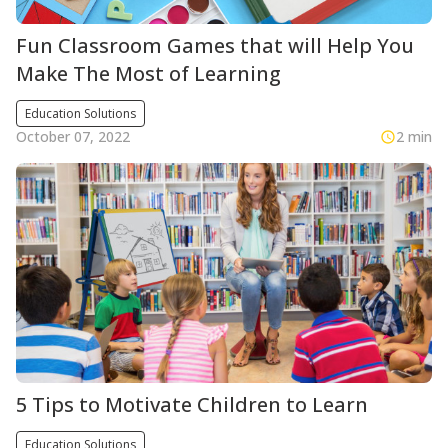
Fun Classroom Games that will Help You
Make The Most of Learning
Education Solutions
October 07, 2022
2 min
5 Tips to Motivate Children to Learn
Education Solutions