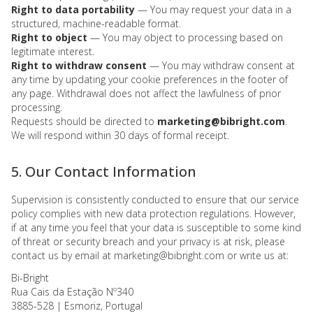
Right to data portability
— You may request your data in a
structured, machine-readable format.
Right to object
— You may object to processing based on
legitimate interest.
Right to withdraw consent
— You may withdraw consent at
any time by updating your cookie preferences in the footer of
any page. Withdrawal does not affect the lawfulness of prior
processing.
Requests should be directed to
marketing@bibright.com
.
We will respond within 30 days of formal receipt.
5. Our Contact Information
Supervision is consistently conducted to ensure that our service
policy complies with new data protection regulations. However,
if at any time you feel that your data is susceptible to some kind
of threat or security breach and your privacy is at risk, please
contact us by email at marketing@bibright.com or write us at:
Bi-Bright
Rua Cais da Estação Nº340
3885-528 | Esmoriz, Portugal