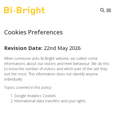
Cookies Preferences
Revision Date:
22nd May 2026
When someone visits Bi-Bright website, we collect some
informations about our visitors and their behaviour. We do this
to know the number of visitors and which part of the site they
visit the most. This information does not identify anyone
individually.
Topics covered in this policy:
1. Google Analytics Cookies
2. International data transfers and your rights