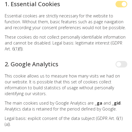
1. Essential Cookies
Essential cookies are strictly necessary for the website to
function. Without them, basic features such as page navigation
and recording your consent preferences would not be possible.
These cookies do not collect personally identifiable information
and cannot be disabled. Legal basis: legitimate interest (GDPR
Art. 6(1)(f)).
2. Google Analytics
This cookie allows us to measure how many visits we had on
our website. It is possible that this set of cookies collect
information to build statistics of usage without personally
identifying our visitors.
The main cookies used by Google Analytics are
_ga
and
_gid
.
Analytics data is retained for the period defined by Google.
Legal basis: explicit consent of the data subject (GDPR Art. 6(1)
(a)).