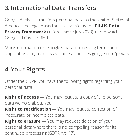
3. International Data Transfers
Google Analytics transfers personal data to the United States of
America. The legal basis for this transfer is the
EU-US Data
Privacy Framework
(in force since July 2023), under which
Google LLC is certified.
More information on Google's data processing terms and
applicable safeguards is available at
policies.google.com/privacy
.
4. Your Rights
Under the GDPR, you have the following rights regarding your
personal data:
Right of access
— You may request a copy of the personal
data we hold about you.
Right to rectification
— You may request correction of
inaccurate or incomplete data.
Right to erasure
— You may request deletion of your
personal data where there is no compelling reason for its
continued processing (GDPR Art. 17).