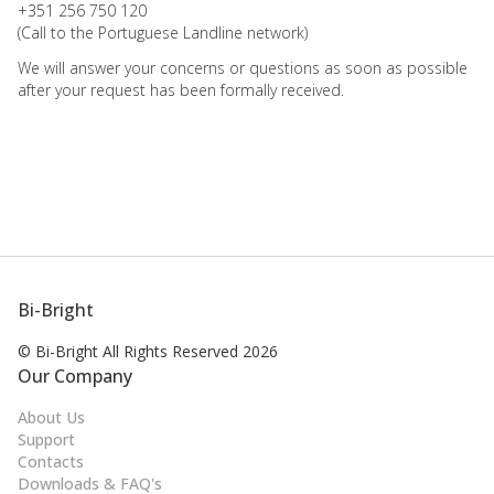
+351 256 750 120
(Call to the Portuguese Landline network)
We will answer your concerns or questions as soon as possible
after your request has been formally received.
Bi-Bright
© Bi-Bright All Rights
Reserved 2026
Our Company
About Us
Support
Contacts
Downloads & FAQ's