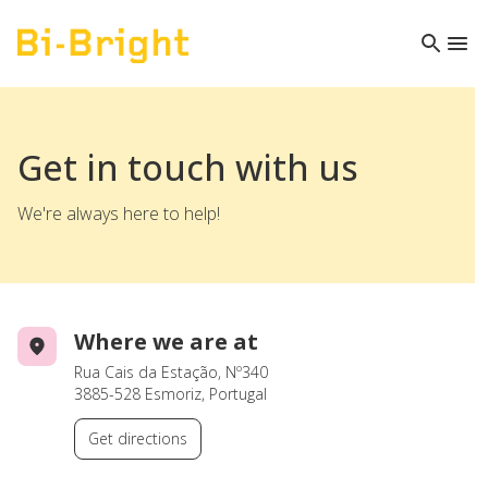
Get in touch with us
We're always here to help!
Where we are at
Rua Cais da Estação, Nº340
3885-528 Esmoriz, Portugal
Get directions