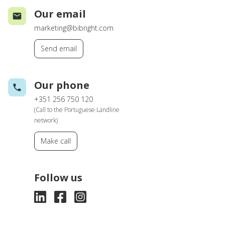
Our email
marketing@bibright.com
Send email
Our phone
+351 256 750 120
(Call to the Portuguese Landline
network)
Make call
Follow us