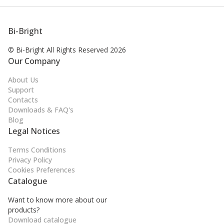
Bi-Bright
© Bi-Bright All Rights
Reserved 2026
Our Company
About Us
Support
Contacts
Downloads & FAQ's
Blog
Legal Notices
Terms Conditions
Privacy Policy
Cookies Preferences
Catalogue
Want to know more about our
products?
Download catalogue